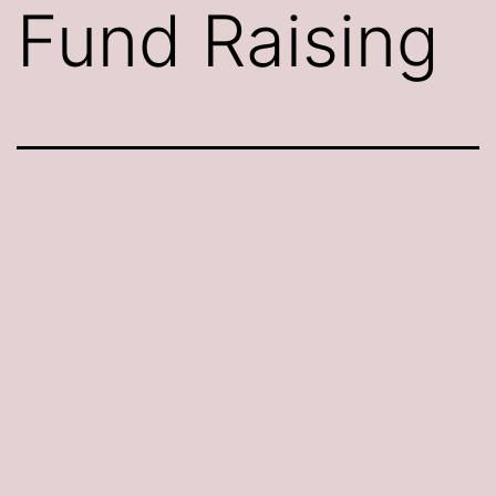
Fund Raising