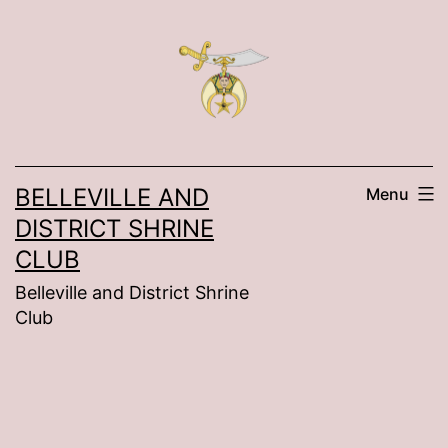
Skip
to
content
BELLEVILLE AND
Menu
DISTRICT SHRINE
CLUB
Belleville and District Shrine
Club